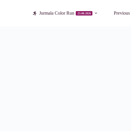
Jurmala Color Run
Previous
23.08.2026