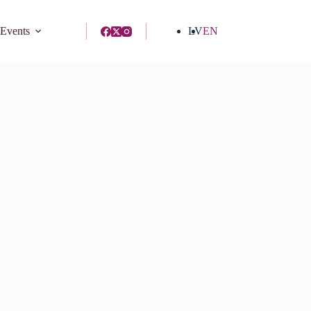
 Events
LV
EN