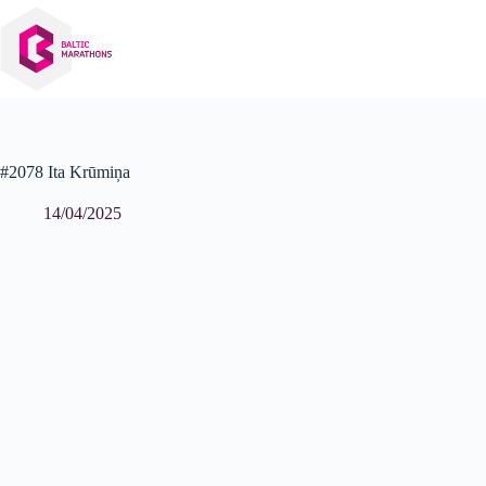
Skip
to
content
#2078 Ita Krūmiņa
14/04/2025