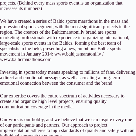
projects. (Behind every mass sports event is an organization that
increases its numbers)
We have created a series of Baltic sports marathons in the mass and
professional sports segment, with the most significant projects in the
region. The creators of the Balticmaratoni.lv brand are sports
marketing professionals with experience in organizing international,
large-scale sports events in the Baltics, forming the best team of
specialists in the field, presenting a new, ambitious Baltic sports
movement in January 2014: www.baltijasmaratoni.lv /
www.balticmarathons.com
Investing in sports today means speaking to millions of fans, delivering
a direct and emotional message, as well as creating a long-term
emotional connection between the consumer and the brand.
Our expertise covers the entire spectrum of activities necessary to
create and organize high-level projects, ensuring quality
communication coverage in the media.
Our work is our hobby, and we believe that we can inspire every one
of our participants and partners. Our approach to project
implementation adheres to high standards of quality and safety with an
individual approach to everyone.