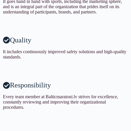
It goes hand in hand with sports, including the marketing sphere,
and is an integral part of the organization that prides itself on its
understanding of participants, brands, and partners.
Quality
It includes continuously improved safety solutions and high-quality
standards.
Responsibility
Every team member at Balticmaratoni.lv strives for excellence,
constantly reviewing and improving their organizational
procedures.