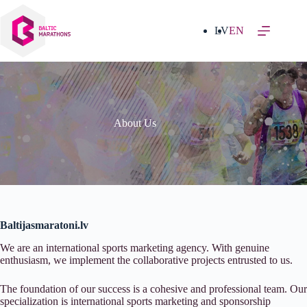
Skip
to
content
LV
EN
About Us
Baltijasmaratoni.lv
We are an international sports marketing agency. With genuine
enthusiasm, we implement the collaborative projects entrusted to us.
The foundation of our success is a cohesive and professional team. Our
specialization is international sports marketing and sponsorship