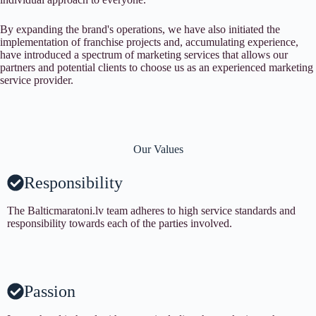
By expanding the brand's operations, we have also initiated the
implementation of franchise projects and, accumulating experience,
have introduced a spectrum of marketing services that allows our
partners and potential clients to choose us as an experienced marketing
service provider.
Our Values
Responsibility
The Balticmaratoni.lv team adheres to high service standards and
responsibility towards each of the parties involved.
Passion