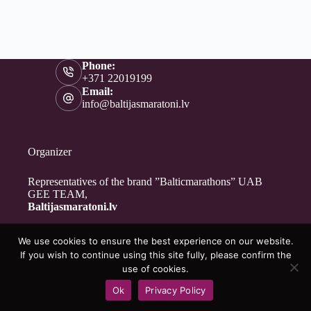
Phone:
+371 22019199
Email:
info@baltijasmaratoni.lv
Organizer
Representatives of the brand ”Balticmarathons” UAB
GEE TEAM,
Baltijasmaratoni.lv
We use cookies to ensure the best experience on our website.
Contacts
If you wish to continue using this site fully, please confirm the
About Us
use of cookies.
For Volunteers
Ok
Privacy Policy
Privacy Policy
Copyright © 2026 - Baltijasmaratoni.lv