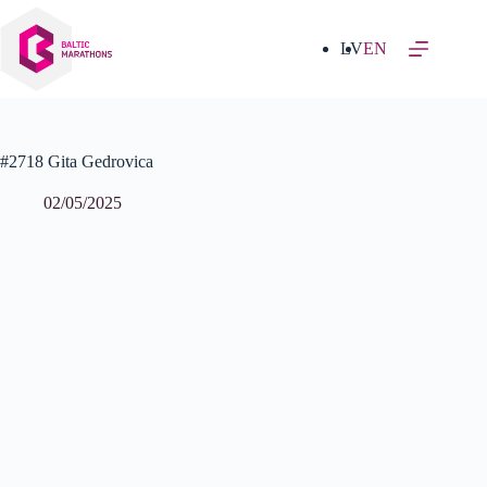
Skip
to
content
LV
EN
#2718 Gita Gedrovica
02/05/2025