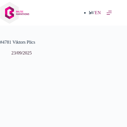
Skip
to
content
LV
EN
#4781 Viktors Plics
23/09/2025