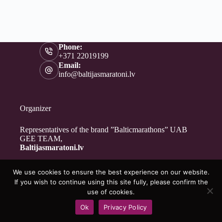
Phone:
+371 22019199
Email:
info@baltijasmaratoni.lv
Organizer
Representatives of the brand ”Balticmarathons” UAB
GEE TEAM,
Baltijasmaratoni.lv
We use cookies to ensure the best experience on our website.
Contacts
If you wish to continue using this site fully, please confirm the
About Us
use of cookies.
For Volunteers
Ok
Privacy Policy
Privacy Policy
Copyright © 2026 - Baltijasmaratoni.lv