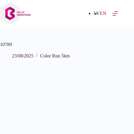
Skip
to
content
LV
EN
10789
23/08/2025
Color Run 5km