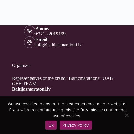
Phone:
+371 22019199
Email:
info@baltijasmaratoni.lv
Organizer
Representatives of the brand ”Balticmarathons” UAB
GEE TEAM,
Baltijasmaratoni.lv
We use cookies to ensure the best experience on our website.
Contacts
If you wish to continue using this site fully, please confirm the
About Us
use of cookies.
For Volunteers
Ok
Privacy Policy
Privacy Policy
Copyright © 2026 - Baltijasmaratoni.lv