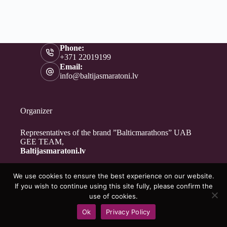
Phone:
+371 22019199
Email:
info@baltijasmaratoni.lv
Organizer
Representatives of the brand ”Balticmarathons” UAB
GEE TEAM,
Baltijasmaratoni.lv
We use cookies to ensure the best experience on our website.
Contacts
If you wish to continue using this site fully, please confirm the
About Us
use of cookies.
For Volunteers
Ok
Privacy Policy
Privacy Policy
Copyright © 2026 - Baltijasmaratoni.lv