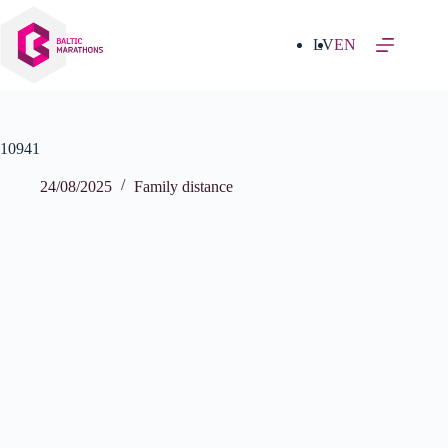
Skip
to
content
LV
EN
10941
24/08/2025
Family distance