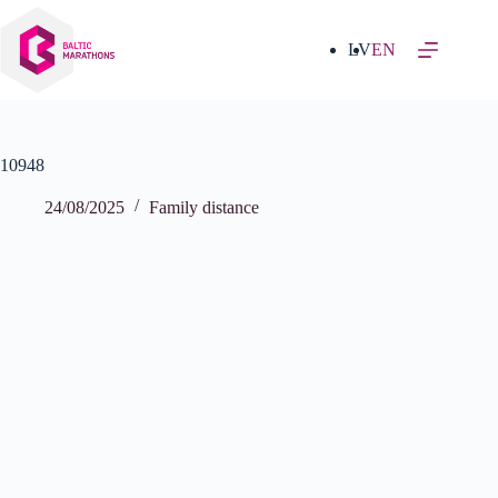
Skip
to
content
LV
EN
10948
24/08/2025
Family distance