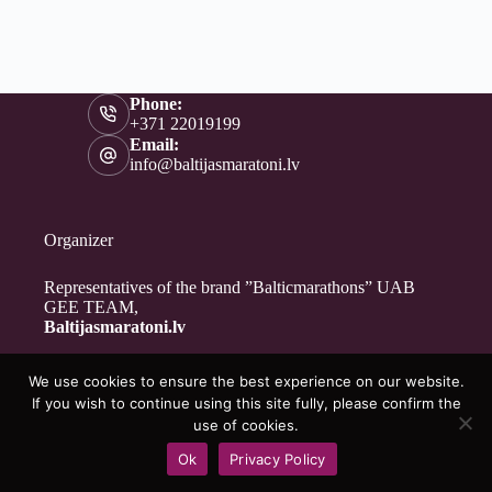
Phone:
+371 22019199
Email:
info@baltijasmaratoni.lv
Organizer
Representatives of the brand ”Balticmarathons” UAB
GEE TEAM,
Baltijasmaratoni.lv
We use cookies to ensure the best experience on our website.
Contacts
If you wish to continue using this site fully, please confirm the
About Us
use of cookies.
For Volunteers
Ok
Privacy Policy
Privacy Policy
Copyright © 2026 - Baltijasmaratoni.lv