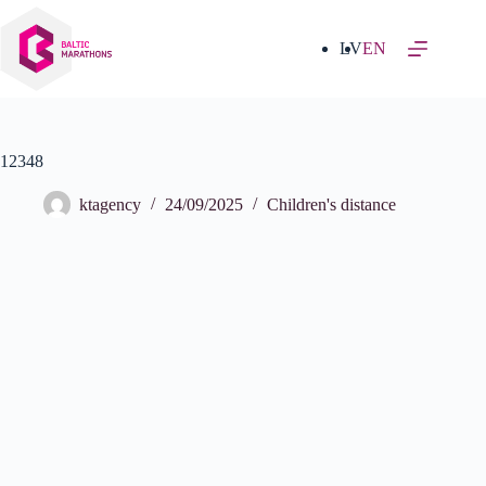
Skip
to
content
LV
EN
12348
ktagency
24/09/2025
Children's distance