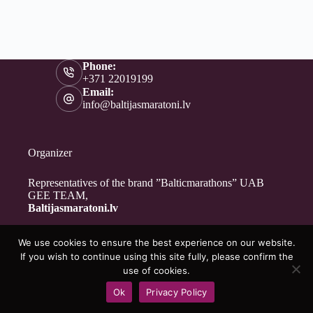
Phone:
+371 22019199
Email:
info@baltijasmaratoni.lv
Organizer
Representatives of the brand ”Balticmarathons” UAB
GEE TEAM,
Baltijasmaratoni.lv
We use cookies to ensure the best experience on our website.
Contacts
If you wish to continue using this site fully, please confirm the
About Us
use of cookies.
For Volunteers
Ok
Privacy Policy
Privacy Policy
Copyright © 2026 - Baltijasmaratoni.lv