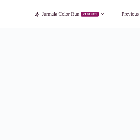
Jurmala Color Run
Previous
23.08.2026