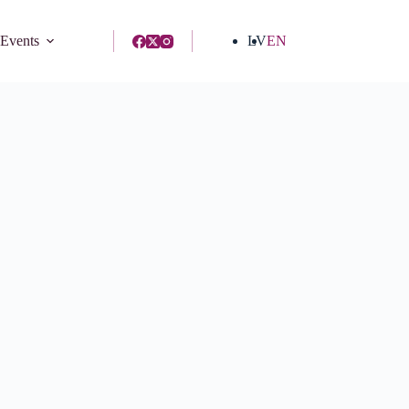
 Events
LV
EN