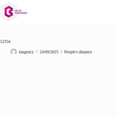
Skip
to
content
12354
ktagency
24/09/2025
People's distance