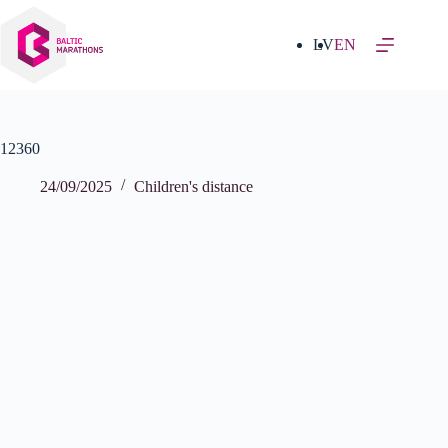
Skip
to
content
LV
EN
12360
24/09/2025
Children's distance