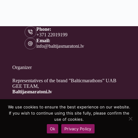
Phone:
+371 22019199
Email:
info@baltijasmaratoni.lv
Organizer
Representatives of the brand ”Balticmarathons” UAB
GEE TEAM,
Baltijasmaratoni.lv
We use cookies to ensure the best experience on our website.
Contacts
If you wish to continue using this site fully, please confirm the
About Us
use of cookies.
For Volunteers
Ok
Privacy Policy
Privacy Policy
Copyright © 2026 - Baltijasmaratoni.lv