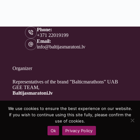
Phone:
+371 22019199
Email:
info@baltijasmaratoni.lv
Organizer
Representatives of the brand ”Balticmarathons” UAB
GEE TEAM,
Baltijasmaratoni.lv
We use cookies to ensure the best experience on our website.
Contacts
If you wish to continue using this site fully, please confirm the
About Us
use of cookies.
For Volunteers
Ok
Privacy Policy
Privacy Policy
Copyright © 2026 - Baltijasmaratoni.lv