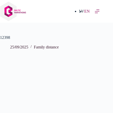
Skip
to
content
LV
EN
12398
25/09/2025
Family distance