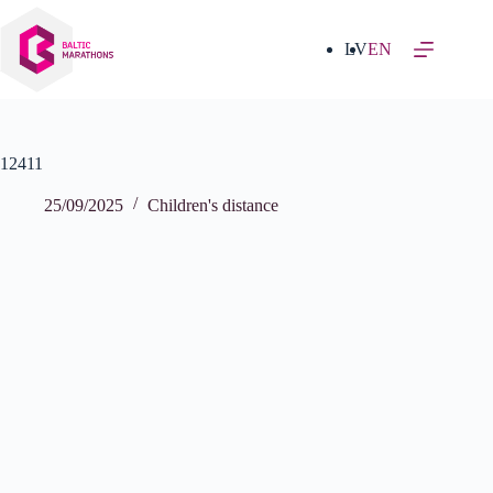
Skip
to
content
LV
EN
12411
25/09/2025
Children's distance