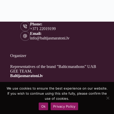
Phone:
+371 22019199
Email:
info@baltijasmaratoni.lv
Organizer
Representatives of the brand ”Balticmarathons” UAB
GEE TEAM,
Baltijasmaratoni.lv
We use cookies to ensure the best experience on our website.
Contacts
If you wish to continue using this site fully, please confirm the
About Us
use of cookies.
For Volunteers
Ok
Privacy Policy
Privacy Policy
Copyright © 2026 - Baltijasmaratoni.lv