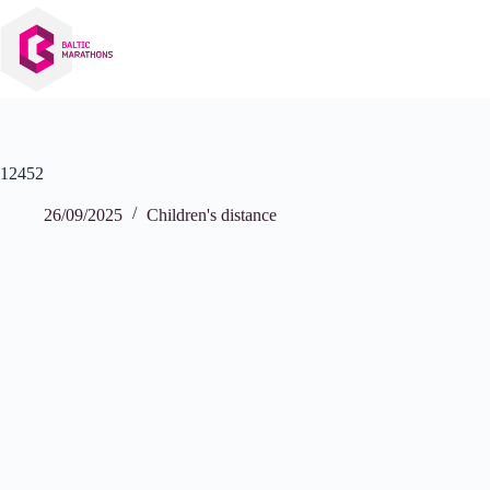
Skip
to
content
12452
26/09/2025
Children's distance