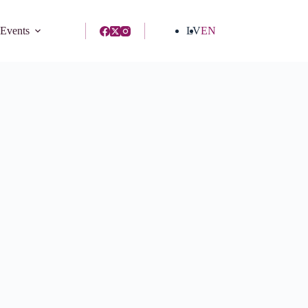
 Events
LV
EN