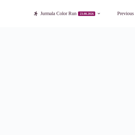
Jurmala Color Run
Previous
23.08.2026