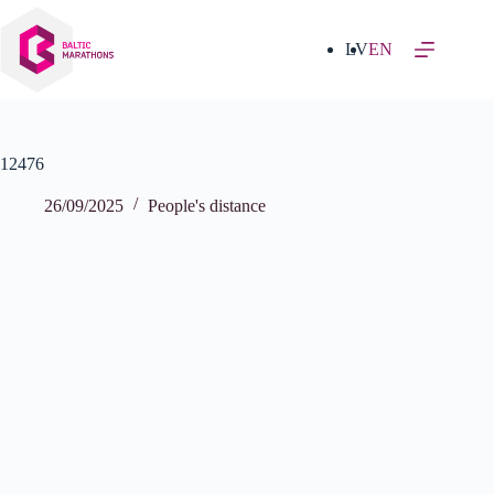
Skip
to
content
LV
EN
12476
26/09/2025
People's distance