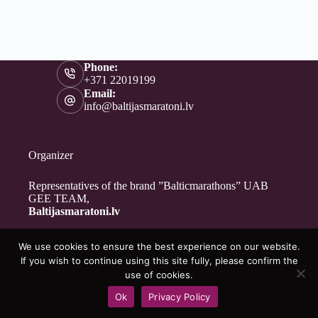
Phone:
+371 22019199
Email:
info@baltijasmaratoni.lv
Organizer
Representatives of the brand ”Balticmarathons” UAB
GEE TEAM,
Baltijasmaratoni.lv
We use cookies to ensure the best experience on our website.
Contacts
If you wish to continue using this site fully, please confirm the
About Us
use of cookies.
For Volunteers
Ok
Privacy Policy
Privacy Policy
Copyright © 2026 - Baltijasmaratoni.lv