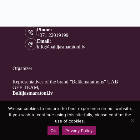
Phone:
+371 22019199
Email:
info@baltijasmaratoni.lv
Organizer
Representatives of the brand ”Balticmarathons” UAB
GEE TEAM,
Baltijasmaratoni.lv
We use cookies to ensure the best experience on our website.
Contacts
If you wish to continue using this site fully, please confirm the
About Us
use of cookies.
For Volunteers
Ok
Privacy Policy
Privacy Policy
Copyright © 2026 - Baltijasmaratoni.lv