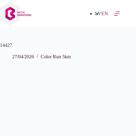
Skip
to
content
LV
EN
14427
27/04/2026
Color Run 5km