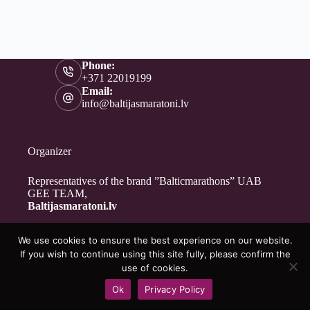
Phone:
+371 22019199
Email:
info@baltijasmaratoni.lv
Organizer
Representatives of the brand ”Balticmarathons” UAB
GEE TEAM,
Baltijasmaratoni.lv
We use cookies to ensure the best experience on our website.
Contacts
If you wish to continue using this site fully, please confirm the
About Us
use of cookies.
For Volunteers
Ok
Privacy Policy
Privacy Policy
Copyright © 2026 - Baltijasmaratoni.lv