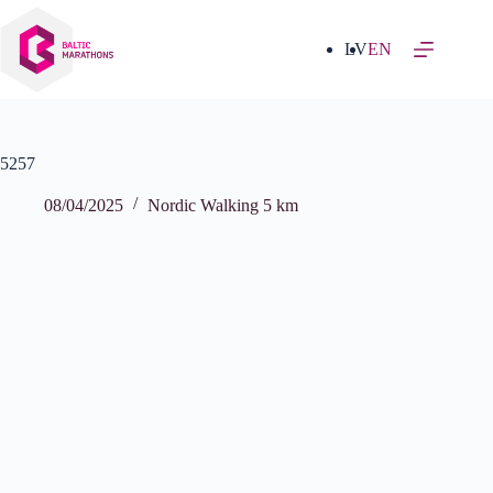
Skip
to
content
LV
EN
5257
08/04/2025
Nordic Walking 5 km