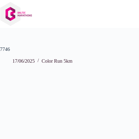
Skip
to
content
7746
17/06/2025
Color Run 5km