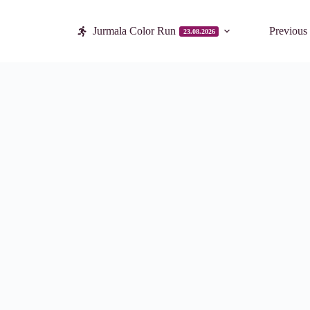
Jurmala Color Run
Previous
23.08.2026