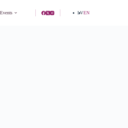
 Events
LV
EN