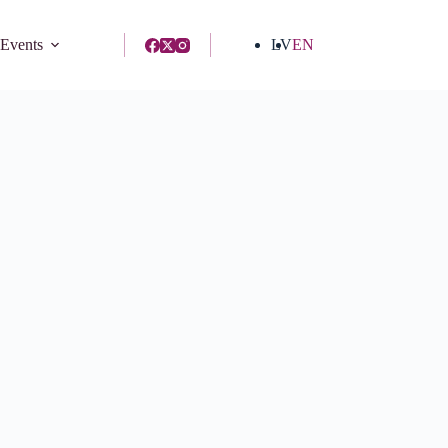
 Events
LV
EN