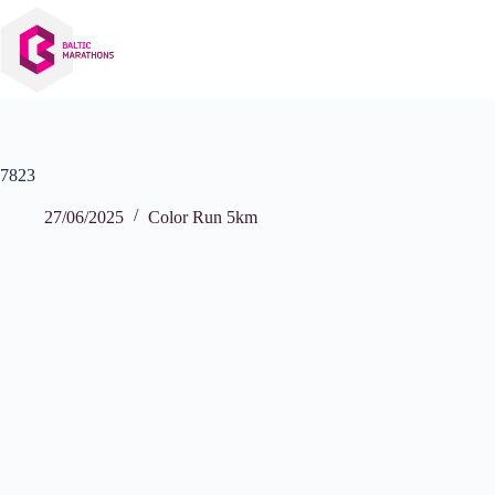
Skip
to
content
7823
27/06/2025
Color Run 5km