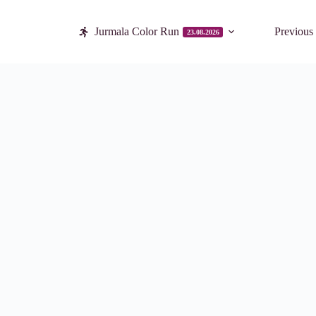
Jurmala Color Run
Previous
23.08.2026