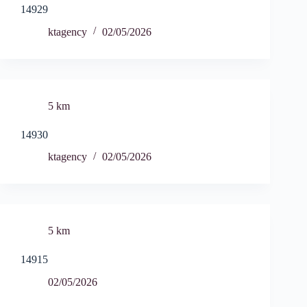
14929
ktagency
02/05/2026
5 km
14930
ktagency
02/05/2026
5 km
14915
02/05/2026