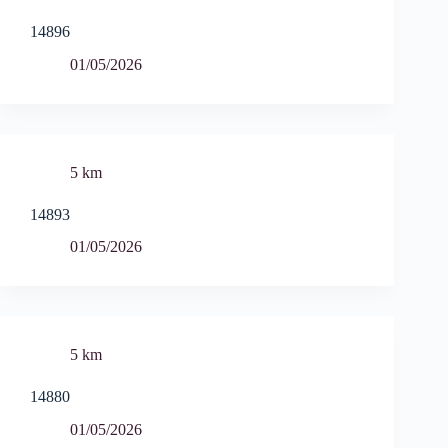
14896
01/05/2026
5 km
14893
01/05/2026
5 km
14880
01/05/2026