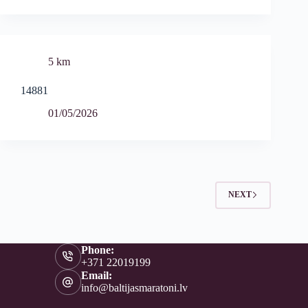
5 km
14881
01/05/2026
NEXT
Phone:
+371 22019199
Email:
info@baltijasmaratoni.lv