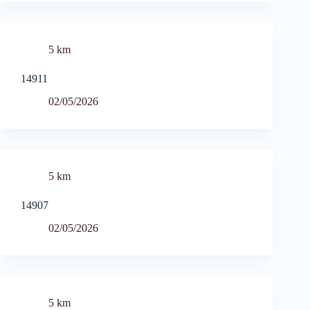
5 km
14911
02/05/2026
5 km
14907
02/05/2026
5 km