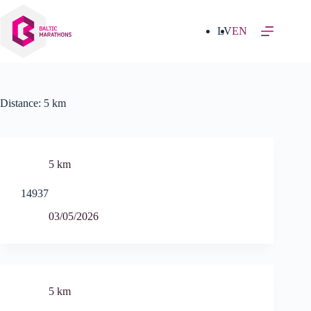
Skip
to
content
LV
EN
Distance:
5 km
5 km
14937
03/05/2026
5 km