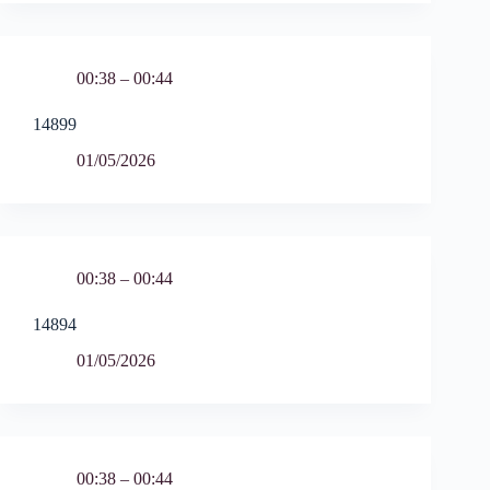
00:38 – 00:44
14899
01/05/2026
00:38 – 00:44
14894
01/05/2026
00:38 – 00:44