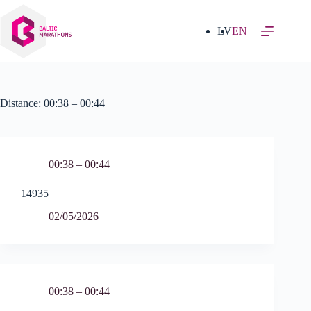
Skip
to
content
LV
EN
Distance:
00:38 – 00:44
00:38 – 00:44
14935
02/05/2026
00:38 – 00:44