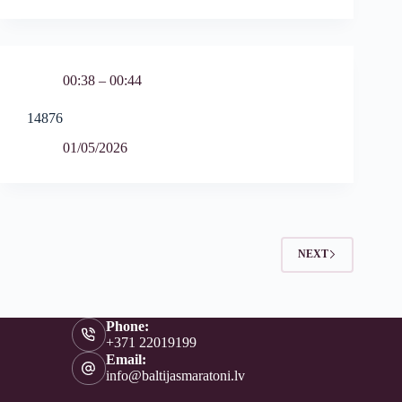
00:38 – 00:44
14876
01/05/2026
NEXT
Phone:
+371 22019199
Email:
info@baltijasmaratoni.lv