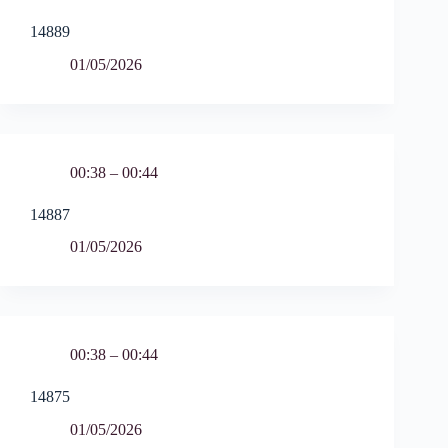
14889
01/05/2026
00:38 – 00:44
14887
01/05/2026
00:38 – 00:44
14875
01/05/2026