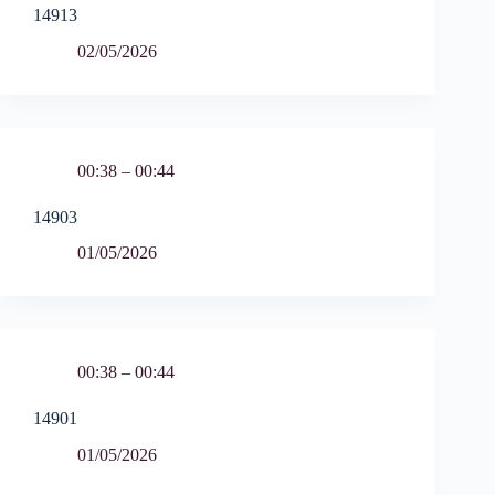
14913
02/05/2026
00:38 – 00:44
14903
01/05/2026
00:38 – 00:44
14901
01/05/2026