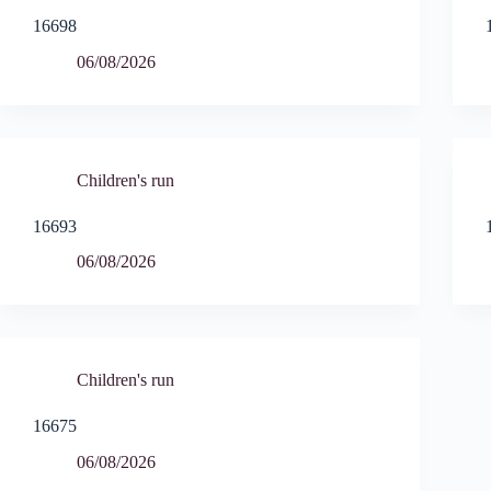
16698
06/08/2026
Children's run
16693
06/08/2026
Children's run
16675
06/08/2026