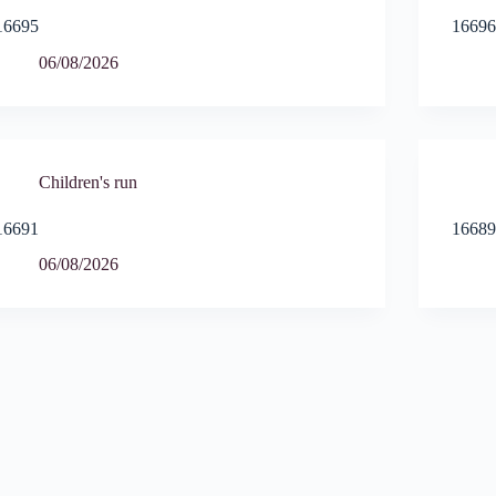
16695
1669
06/08/2026
Children's run
16691
1668
06/08/2026