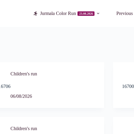
Jurmala Color Run
Previous
23.08.2026
Children's run
16706
1670
06/08/2026
Children's run