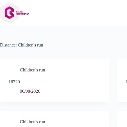
Skip
to
content
Distance:
Children's run
Children's run
16720
06/08/2026
Children's run