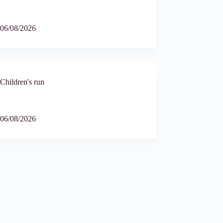
6
06/08/2026
Children's run
9
06/08/2026