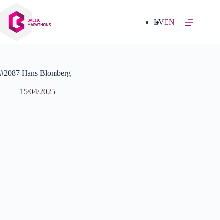
Skip
to
content
LV
EN
#2087 Hans Blomberg
15/04/2025