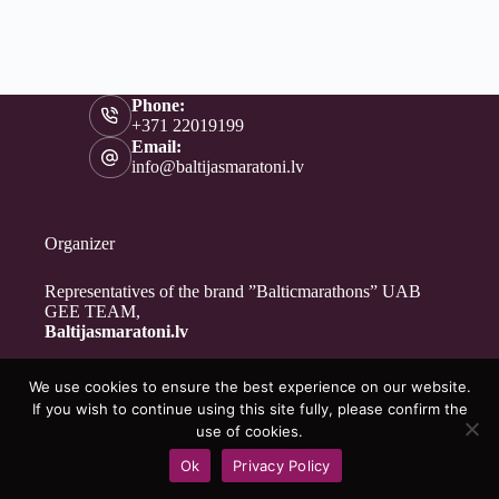
Phone:
+371 22019199
Email:
info@baltijasmaratoni.lv
Organizer
Representatives of the brand ”Balticmarathons” UAB
GEE TEAM,
Baltijasmaratoni.lv
We use cookies to ensure the best experience on our website.
Contacts
If you wish to continue using this site fully, please confirm the
About Us
use of cookies.
For Volunteers
Ok
Privacy Policy
Privacy Policy
Copyright © 2026 - Baltijasmaratoni.lv