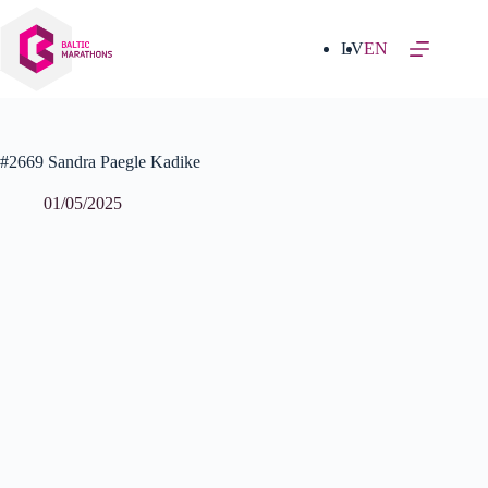
Skip
to
content
LV
EN
#2669 Sandra Paegle Kadike
01/05/2025