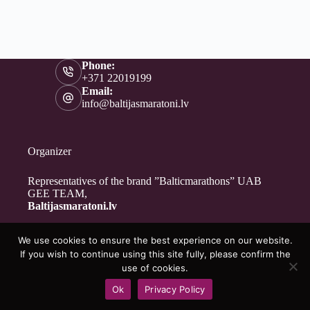
Phone:
+371 22019199
Email:
info@baltijasmaratoni.lv
Organizer
Representatives of the brand ”Balticmarathons” UAB
GEE TEAM,
Baltijasmaratoni.lv
We use cookies to ensure the best experience on our website.
Contacts
If you wish to continue using this site fully, please confirm the
About Us
use of cookies.
For Volunteers
Ok
Privacy Policy
Privacy Policy
Copyright © 2026 - Baltijasmaratoni.lv