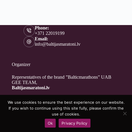
Phone:
+371 22019199
Email:
info@baltijasmaratoni.lv
Organizer
Representatives of the brand ”Balticmarathons” UAB
GEE TEAM,
Baltijasmaratoni.lv
We use cookies to ensure the best experience on our website.
Contacts
If you wish to continue using this site fully, please confirm the
About Us
use of cookies.
For Volunteers
Ok
Privacy Policy
Privacy Policy
Copyright © 2026 - Baltijasmaratoni.lv