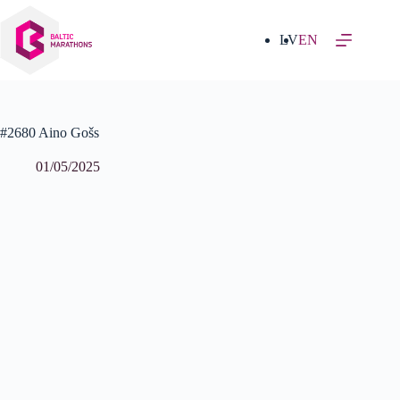
Skip
to
content
LV
EN
#2680 Aino Gošs
01/05/2025