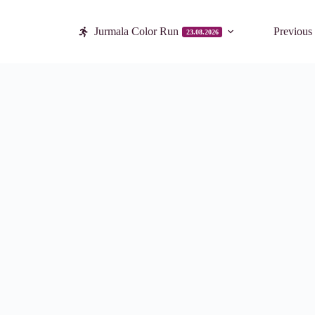
Jurmala Color Run
Previous
23.08.2026