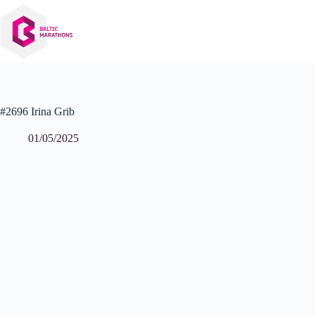
Skip
to
content
#2696 Irina Grib
01/05/2025