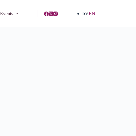
 Events
LV
EN