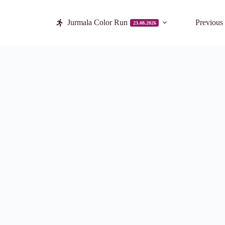
Jurmala Color Run
Previous
23.08.2026