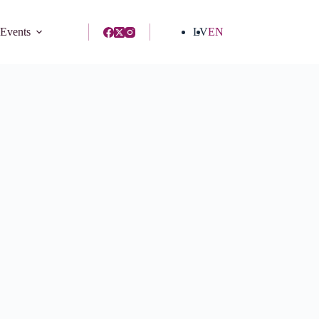
 Events
LV
EN