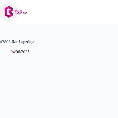
Skip
to
content
#2803 Ilze Lagzdiņa
04/06/2025