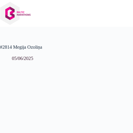
Skip
to
content
#2814 Megija Ozoliņa
05/06/2025