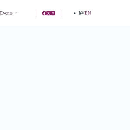
 Events
LV
EN