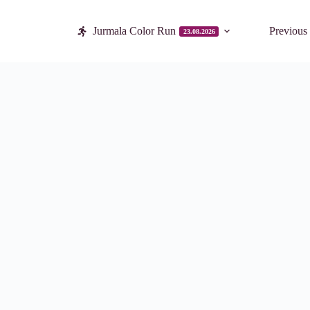
Jurmala Color Run
Previous
23.08.2026