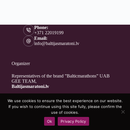
Phone:
+371 22019199
Email:
info@baltijasmaratoni.lv
Organizer
Representatives of the brand ”Balticmarathons” UAB
GEE TEAM,
Baltijasmaratoni.lv
We use cookies to ensure the best experience on our website.
Contacts
If you wish to continue using this site fully, please confirm the
About Us
use of cookies.
For Volunteers
Ok
Privacy Policy
Privacy Policy
Copyright © 2026 - Baltijasmaratoni.lv