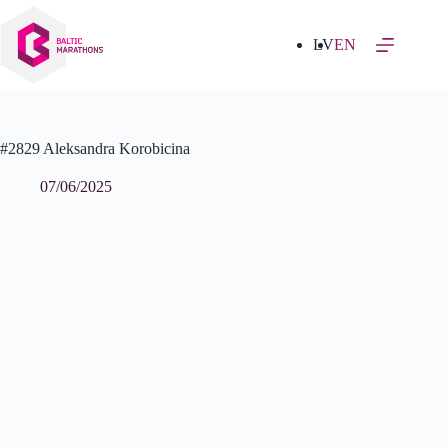
Skip
to
content
LV
EN
#2829 Aleksandra Korobicina
07/06/2025