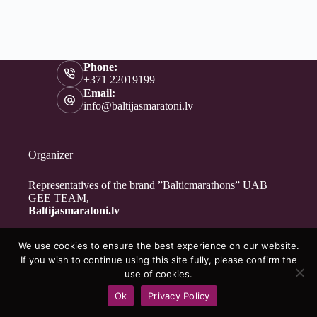
Phone:
+371 22019199
Email:
info@baltijasmaratoni.lv
Organizer
Representatives of the brand ”Balticmarathons” UAB
GEE TEAM,
Baltijasmaratoni.lv
We use cookies to ensure the best experience on our website.
Contacts
If you wish to continue using this site fully, please confirm the
About Us
use of cookies.
For Volunteers
Ok
Privacy Policy
Privacy Policy
Copyright © 2026 - Baltijasmaratoni.lv