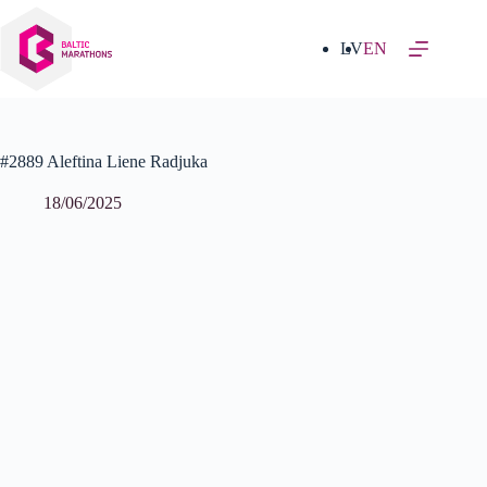
Skip
to
content
LV
EN
#2889 Aleftina Liene Radjuka
18/06/2025