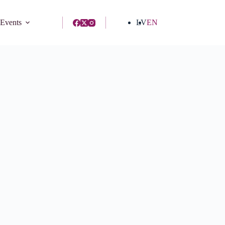
 Events
LV
EN