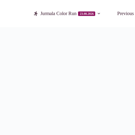
Jurmala Color Run
Previous
23.08.2026