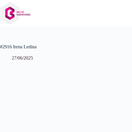
Skip
to
content
#2916 Irena Ledina
27/06/2025