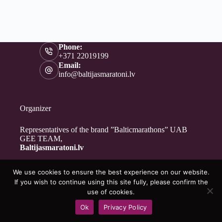
Phone:
+371 22019199
Email:
info@baltijasmaratoni.lv
Organizer
Representatives of the brand ”Balticmarathons” UAB
GEE TEAM,
Baltijasmaratoni.lv
We use cookies to ensure the best experience on our website.
Contacts
If you wish to continue using this site fully, please confirm the
About Us
use of cookies.
For Volunteers
Ok
Privacy Policy
Privacy Policy
Copyright © 2026 - Baltijasmaratoni.lv