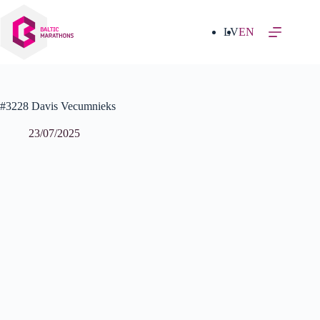
Skip
to
content
LV
EN
#3228 Davis Vecumnieks
23/07/2025