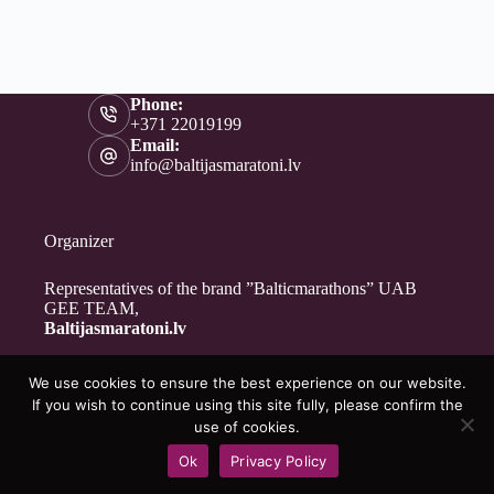
Phone:
+371 22019199
Email:
info@baltijasmaratoni.lv
Organizer
Representatives of the brand ”Balticmarathons” UAB
GEE TEAM,
Baltijasmaratoni.lv
We use cookies to ensure the best experience on our website.
Contacts
If you wish to continue using this site fully, please confirm the
About Us
use of cookies.
For Volunteers
Ok
Privacy Policy
Privacy Policy
Copyright © 2026 - Baltijasmaratoni.lv