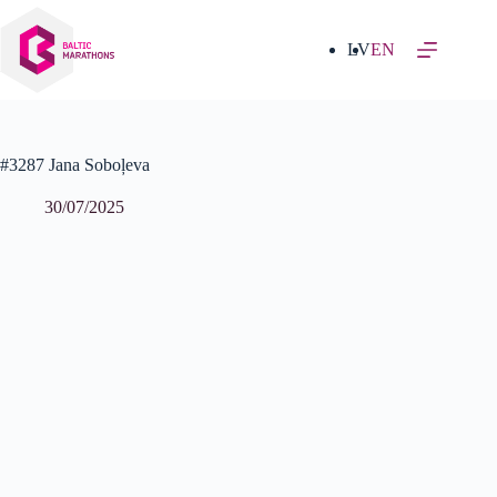
Skip
to
content
LV
EN
#3287 Jana Soboļeva
30/07/2025