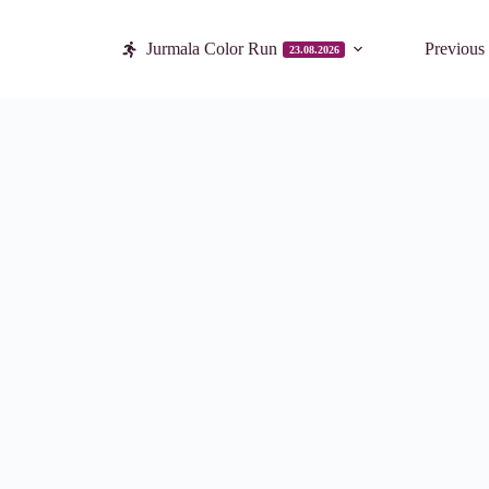
Jurmala Color Run
Previous
23.08.2026