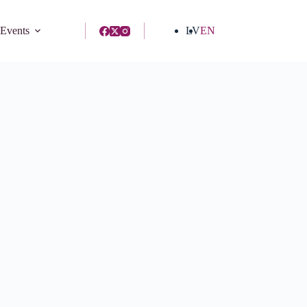
 Events
LV
EN