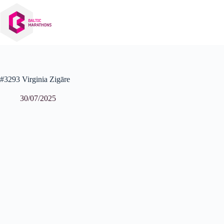
Skip
to
content
#3293 Virginia Zigāre
30/07/2025