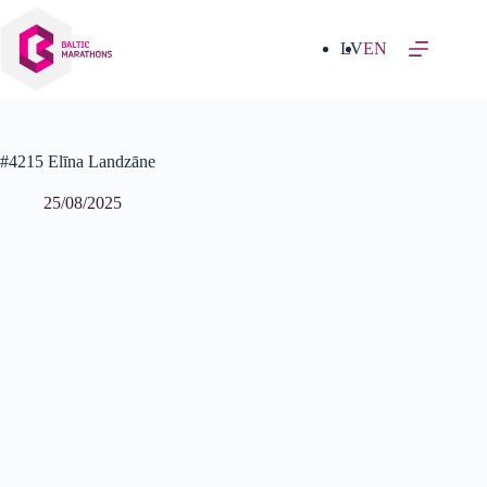
Skip
to
content
LV
EN
#4215 Elīna Landzāne
25/08/2025