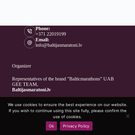
Phone:
+371 22019199
Email:
info@baltijasmaratoni.lv
Organizer
Representatives of the brand ”Balticmarathons” UAB
GEE TEAM,
Baltijasmaratoni.lv
We use cookies to ensure the best experience on our website.
Contacts
If you wish to continue using this site fully, please confirm the
About Us
use of cookies.
For Volunteers
Ok
Privacy Policy
Privacy Policy
Copyright © 2026 - Baltijasmaratoni.lv