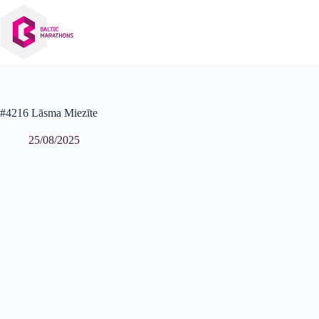
Skip
to
content
#4216 Lāsma Miezīte
25/08/2025