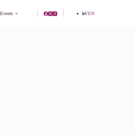
 Events
LV
EN