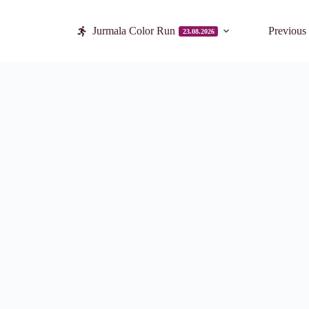
Jurmala Color Run
Previous
23.08.2026