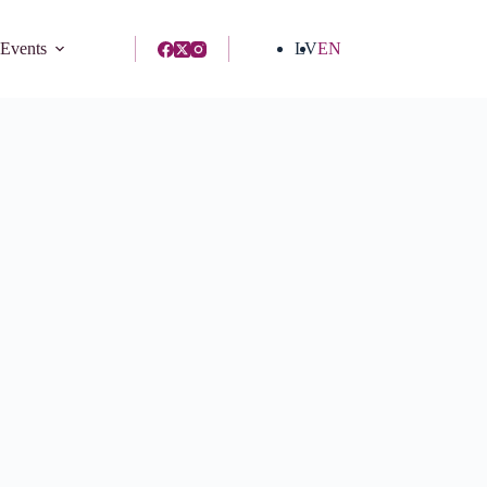
 Events
LV
EN