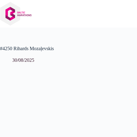
Skip
to
content
#4250 Rihards Mozaļevskis
30/08/2025