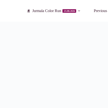
Jurmala Color Run
Previous
23.08.2026