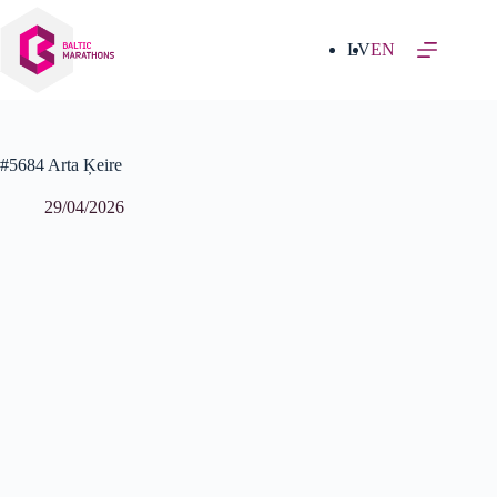
Skip
to
content
LV
EN
#5684 Arta Ķeire
29/04/2026