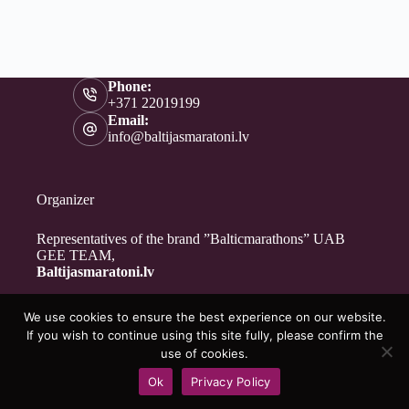
Phone:
+371 22019199
Email:
info@baltijasmaratoni.lv
Organizer
Representatives of the brand ”Balticmarathons” UAB
GEE TEAM,
Baltijasmaratoni.lv
We use cookies to ensure the best experience on our website.
Contacts
If you wish to continue using this site fully, please confirm the
About Us
use of cookies.
For Volunteers
Ok
Privacy Policy
Privacy Policy
Copyright © 2026 - Baltijasmaratoni.lv