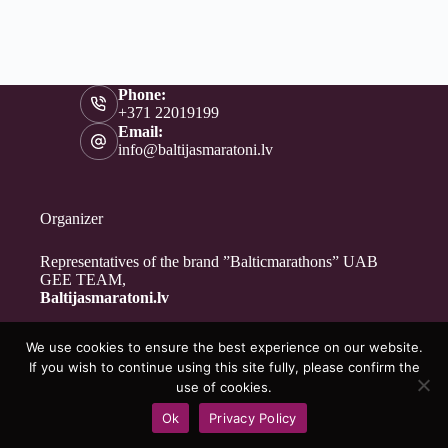
Phone:
+371 22019199
Email:
info@baltijasmaratoni.lv
Organizer
Representatives of the brand ”Balticmarathons” UAB
GEE TEAM,
Baltijasmaratoni.lv
We use cookies to ensure the best experience on our website.
Contacts
If you wish to continue using this site fully, please confirm the
About Us
use of cookies.
For Volunteers
Ok
Privacy Policy
Privacy Policy
Copyright © 2026 - Baltijasmaratoni.lv