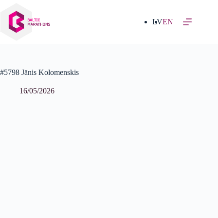
Skip
to
content
LV
EN
#5798 Jānis Kolomenskis
16/05/2026