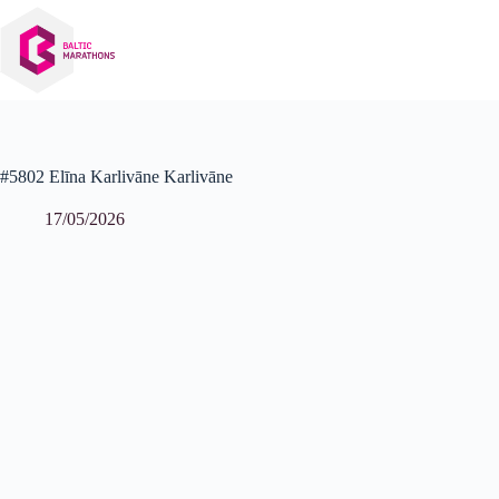
Skip
to
content
#5802 Elīna Karlivāne Karlivāne
17/05/2026