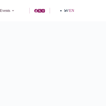
 Events
LV
EN