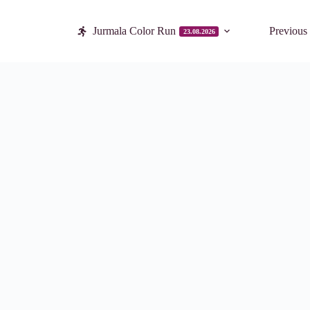
Jurmala Color Run
Previous
23.08.2026