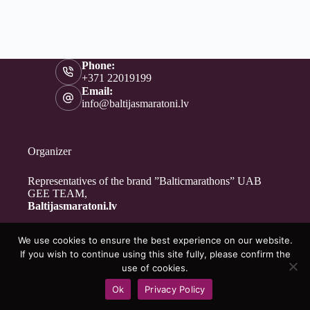
Phone:
+371 22019199
Email:
info@baltijasmaratoni.lv
Organizer
Representatives of the brand ”Balticmarathons” UAB
GEE TEAM,
Baltijasmaratoni.lv
We use cookies to ensure the best experience on our website.
Contacts
If you wish to continue using this site fully, please confirm the
About Us
use of cookies.
For Volunteers
Ok
Privacy Policy
Privacy Policy
Copyright © 2026 - Baltijasmaratoni.lv