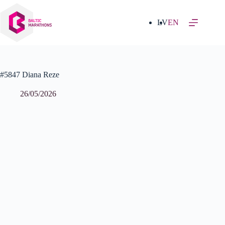
Skip
to
content
LV
EN
#5847 Diana Reze
26/05/2026