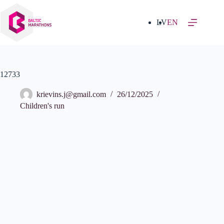
Skip
to
content
LV
EN
12733
krievins.j@gmail.com
26/12/2025
Children's run