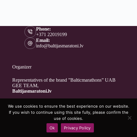
Phone:
+371 22019199
Email:
info@baltijasmaratoni.lv
Organizer
Representatives of the brand ”Balticmarathons” UAB
GEE TEAM,
Baltijasmaratoni.lv
We use cookies to ensure the best experience on our website.
Contacts
If you wish to continue using this site fully, please confirm the
About Us
use of cookies.
For Volunteers
Ok
Privacy Policy
Privacy Policy
Copyright © 2026 - Baltijasmaratoni.lv