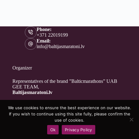
Phone:
+371 22019199
Email:
info@baltijasmaratoni.lv
Organizer
Representatives of the brand ”Balticmarathons” UAB
GEE TEAM,
Baltijasmaratoni.lv
We use cookies to ensure the best experience on our website.
Contacts
If you wish to continue using this site fully, please confirm the
About Us
use of cookies.
For Volunteers
Ok
Privacy Policy
Privacy Policy
Copyright © 2026 - Baltijasmaratoni.lv