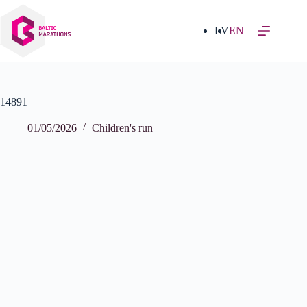
Skip
to
content
LV
EN
14891
01/05/2026
Children's run