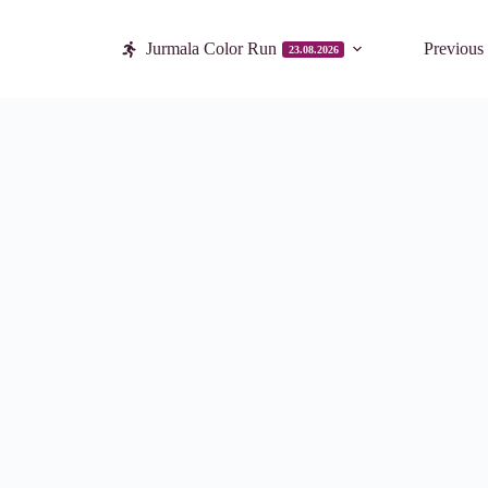
Jurmala Color Run
Previous
23.08.2026