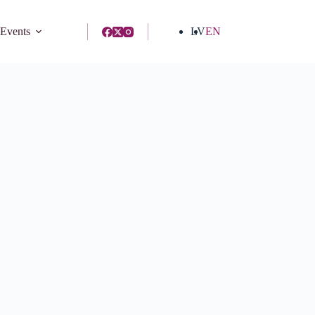
 Events
LV
EN