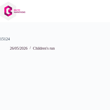
Skip
to
content
15124
26/05/2026
Children's run