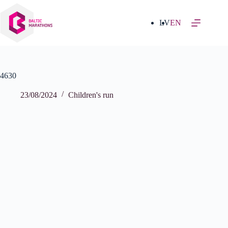
Skip
to
content
LV
EN
4630
23/08/2024
Children's run