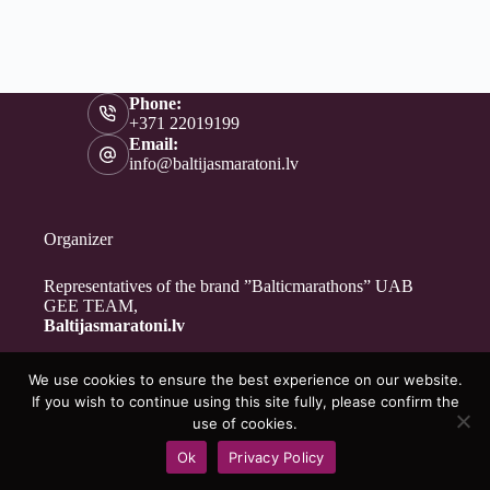
Phone:
+371 22019199
Email:
info@baltijasmaratoni.lv
Organizer
Representatives of the brand ”Balticmarathons” UAB
GEE TEAM,
Baltijasmaratoni.lv
We use cookies to ensure the best experience on our website.
Contacts
If you wish to continue using this site fully, please confirm the
About Us
use of cookies.
For Volunteers
Ok
Privacy Policy
Privacy Policy
Copyright © 2026 - Baltijasmaratoni.lv