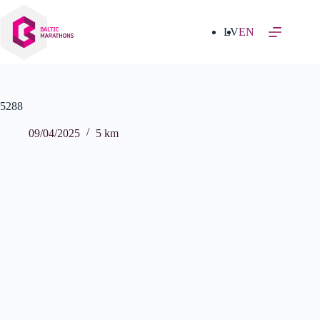
Skip
to
content
LV
EN
5288
09/04/2025
5 km