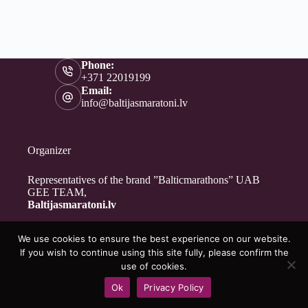
Phone:
+371 22019199
Email:
info@baltijasmaratoni.lv
Organizer
Representatives of the brand ”Balticmarathons” UAB
GEE TEAM,
Baltijasmaratoni.lv
We use cookies to ensure the best experience on our website.
Contacts
If you wish to continue using this site fully, please confirm the
About Us
use of cookies.
For Volunteers
Ok
Privacy Policy
Privacy Policy
Copyright © 2026 - Baltijasmaratoni.lv