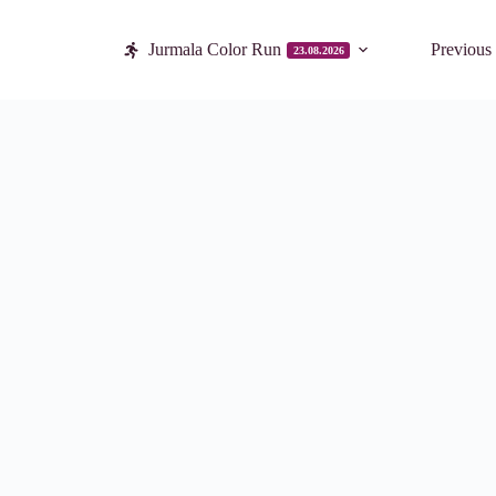
Jurmala Color Run
Previous
23.08.2026