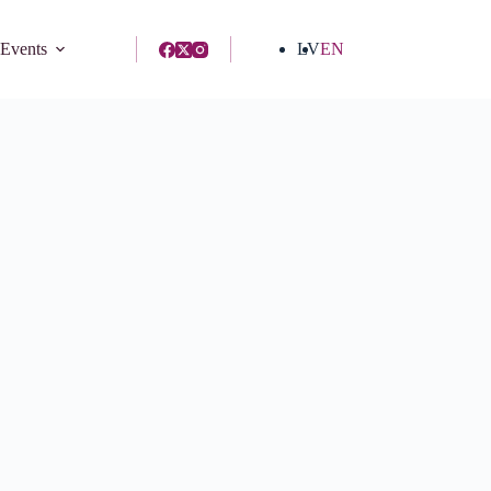
 Events
LV
EN