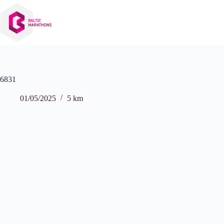
Skip
to
content
6831
01/05/2025
5 km