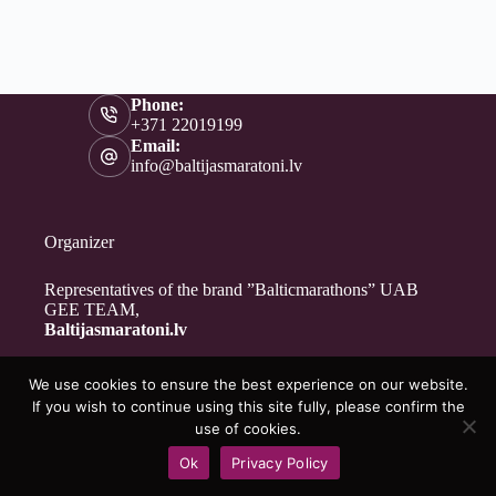
Phone:
+371 22019199
Email:
info@baltijasmaratoni.lv
Organizer
Representatives of the brand ”Balticmarathons” UAB
GEE TEAM,
Baltijasmaratoni.lv
We use cookies to ensure the best experience on our website.
Contacts
If you wish to continue using this site fully, please confirm the
About Us
use of cookies.
For Volunteers
Ok
Privacy Policy
Privacy Policy
Copyright © 2026 - Baltijasmaratoni.lv