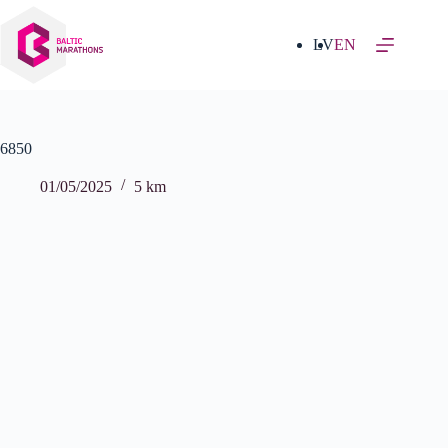
Skip
to
content
LV
EN
6850
01/05/2025
5 km