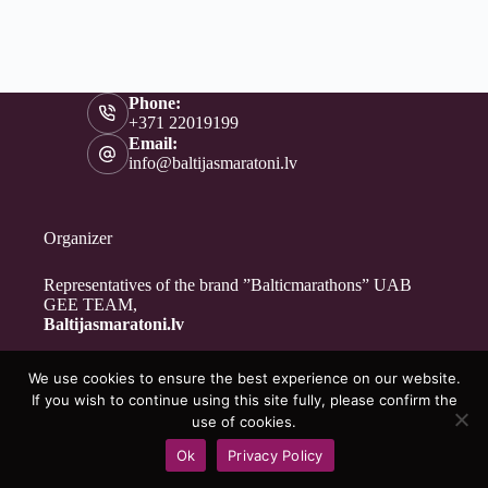
Phone:
+371 22019199
Email:
info@baltijasmaratoni.lv
Organizer
Representatives of the brand ”Balticmarathons” UAB
GEE TEAM,
Baltijasmaratoni.lv
We use cookies to ensure the best experience on our website.
Contacts
If you wish to continue using this site fully, please confirm the
About Us
use of cookies.
For Volunteers
Ok
Privacy Policy
Privacy Policy
Copyright © 2026 - Baltijasmaratoni.lv