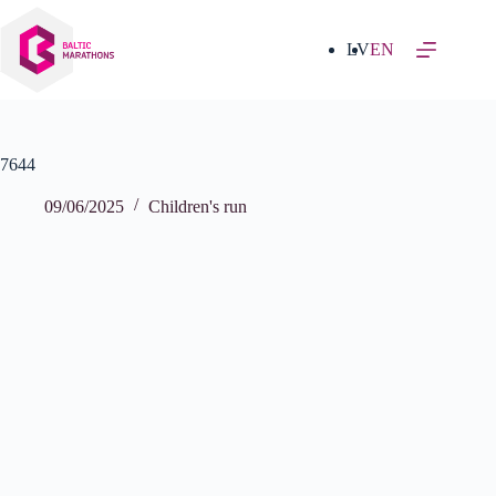
Skip
to
content
LV
EN
7644
09/06/2025
Children's run