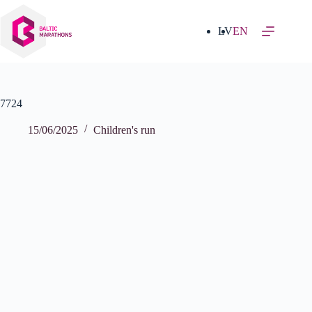
Skip
to
content
LV
EN
7724
15/06/2025
Children's run