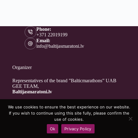
Phone:
+371 22019199
Email:
info@baltijasmaratoni.lv
Organizer
Representatives of the brand ”Balticmarathons” UAB
GEE TEAM,
Baltijasmaratoni.lv
We use cookies to ensure the best experience on our website.
Contacts
If you wish to continue using this site fully, please confirm the
About Us
use of cookies.
For Volunteers
Ok
Privacy Policy
Privacy Policy
Copyright © 2026 - Baltijasmaratoni.lv