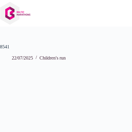
Skip
to
content
8541
22/07/2025
Children's run