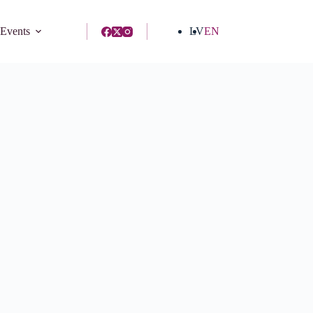
 Events
LV
EN