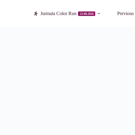
Jurmala Color Run
Previous
23.08.2026